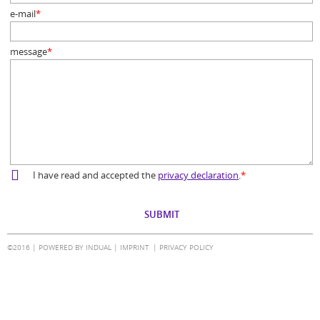
e-mail
*
Mandatory
field
message
*
Mandatory
field
I have read and accepted the
privacy declaration
.
*
Mandatory
field
©2016 |
POWERED BY INDUAL
|
IMPRINT
PRIVACY POLICY