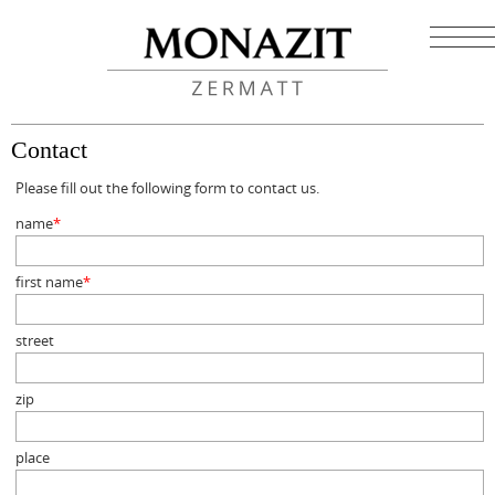
Contact
Please fill out the following form to contact us.
name
*
Mandatory
field
first name
*
Mandatory
field
street
zip
place