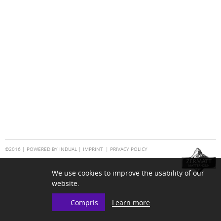
©2016 |
POWERED BY INDUAL
|
IMPRINT
PRIVACY POLICY
We use cookies to improve the usability of our
website.
Learn more
Compris