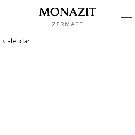
Calendar